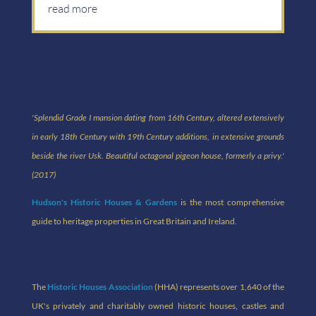
read more
'Splendid Grade I mansion dating from 16th Century, altered extensively
in early 18th Century with 19th Century additions, in extensive grounds
beside the river Usk. Beautiful octagonal pigeon house, formerly a privy.
'
(2017)
Hudson's Historic Houses & Gardens
is the most comprehensive
guide to heritage properties in Great Britain and Ireland.
The
Historic Houses Association
(HHA) represents over 1,640 of the
UK's privately and charitably owned historic houses, castles and