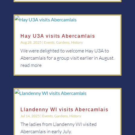
Hay U3A visits Abercamlais
Aug 28, 2025
|
Events
,
Gardens
,
History
We were delighted to welcome Hay U3A to
Abercamlais for a group visit earlier in August.
read more
Llandenny WI visits Abercamlais
Jul 14, 2025
|
Events
,
Gardens
,
History
The ladies from Llandenny WI visited
Abercamlais in early July.