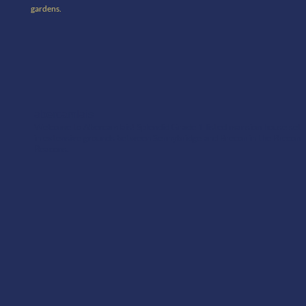
gardens.
abercamlais
Welcome to Abercamlais! Splendid Grade 1 listed mansion house set
in extensive grounds between Sennybridge and Brecon in the Brecon
Beacons.