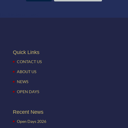
[ap_instagram_feed]
Quick Links
CONTACT US
ABOUT US
NEWS
OPEN DAYS
Recent News
Open Days 2026