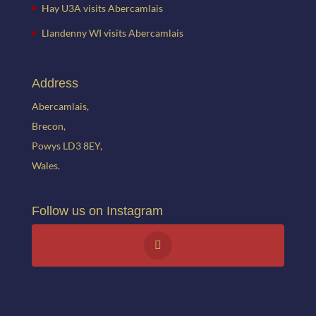
Hay U3A visits Abercamlais
Llandenny WI visits Abercamlais
Address
Abercamlais,
Brecon,
Powys LD3 8EY,
Wales.
Follow us on Instagram