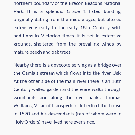
northern boundary of the Brecon Beacons National
Park. It is a splendid Grade 1 listed building,
originally dating from the middle ages, but altered
extensively early in the early 18th Century with
additions in Victorian times. It is set in extensive
grounds, sheltered from the prevailing winds by
mature beech and oak trees.
Nearby there is a dovecote serving as a bridge over
the Camlais stream which flows into the river Usk.
At the other side of the main river there is an 18th
Century walled garden and there are walks through
woodlands and along the river banks. Thomas
Williams, Vicar of Llanspyddid, inherited the house
in 1570 and his descendants (ten of whom were in
Holy Orders) have lived here ever since.