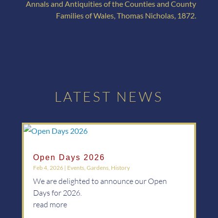
Annals and Antiquities of the Counties and County
Families of Wales, Thomas Nicholas, 1872.
LATEST NEWS
Open Days 2026
Feb 4, 2026
|
Events
,
Gardens
,
History
We are delighted to announce our Open
Days for 2026.
read more