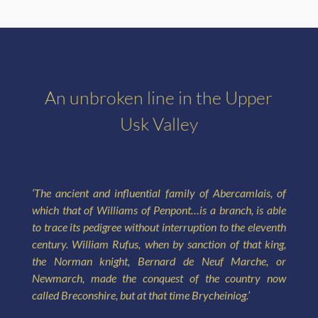
An unbroken line in the Upper
Usk Valley
‘The ancient and influential family of Abercamlais, of
which that of Williams of Penpont…is a branch, is able
to trace its pedigree without interruption to the eleventh
century. William Rufus, when by sanction of that king,
the Norman knight, Bernard de Neuf Marche, or
Newmarch, made the conquest of the country now
called Breconshire, but at that time Brycheiniog.’