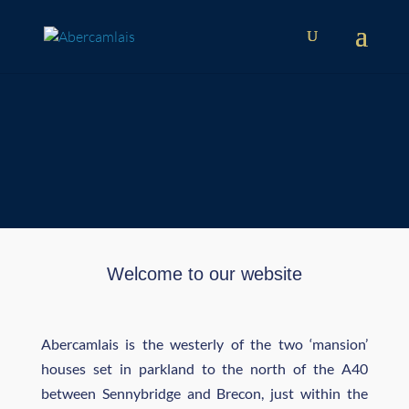
'One of the best surviving 18th
Century country houses in South
Wales'
Welcome to our website
Abercamlais is the westerly of the two ‘mansion’
houses set in parkland to the north of the A40
between Sennybridge and Brecon, just within the