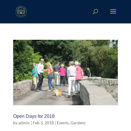
Open Days for 2018
by
admin
|
Feb 3, 2018
|
Events
,
Gardens