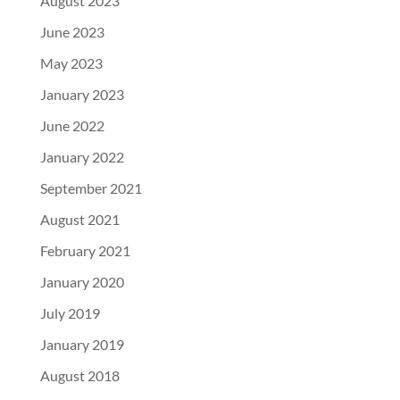
August 2023
June 2023
May 2023
January 2023
June 2022
January 2022
September 2021
August 2021
February 2021
January 2020
July 2019
January 2019
August 2018