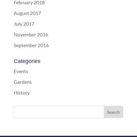
February 2018
August 2017
July 2017
November 2016
September 2016
Categories
Events
Gardens
History