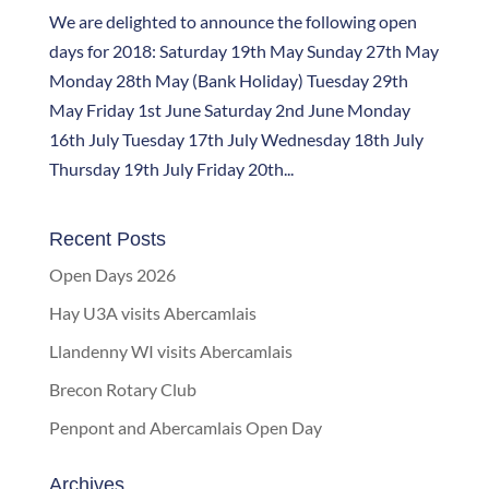
We are delighted to announce the following open
days for 2018: Saturday 19th May Sunday 27th May
Monday 28th May (Bank Holiday) Tuesday 29th
May Friday 1st June Saturday 2nd June Monday
16th July Tuesday 17th July Wednesday 18th July
Thursday 19th July Friday 20th...
Recent Posts
Open Days 2026
Hay U3A visits Abercamlais
Llandenny WI visits Abercamlais
Brecon Rotary Club
Penpont and Abercamlais Open Day
Archives