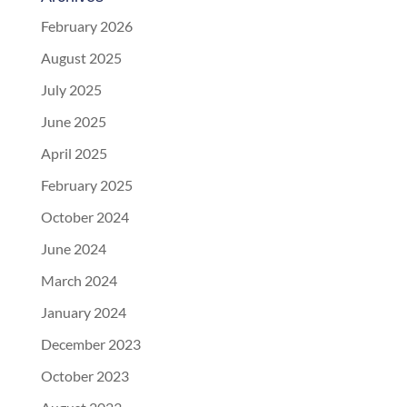
February 2026
August 2025
July 2025
June 2025
April 2025
February 2025
October 2024
June 2024
March 2024
January 2024
December 2023
October 2023