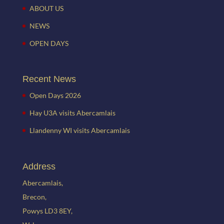
ABOUT US
NEWS
OPEN DAYS
Recent News
Open Days 2026
Hay U3A visits Abercamlais
Llandenny WI visits Abercamlais
Address
Abercamlais,
Brecon,
Powys LD3 8EY,