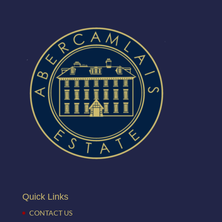
Quick Links
CONTACT US