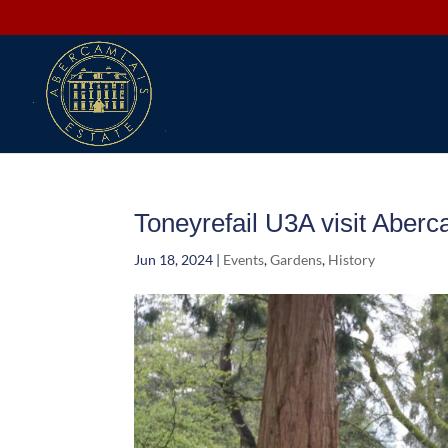
Toneyrefail U3A visit Aberc
Jun 18, 2024
|
Events
,
Gardens
,
History