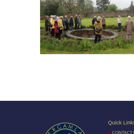
Quick Link
CONTACT 