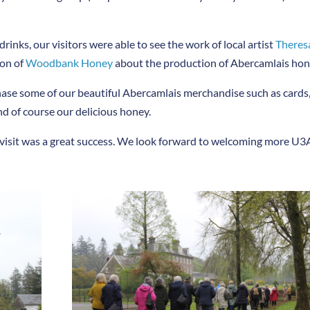
nks, our visitors were able to see the work of local artist
Theres
son of
Woodbank Honey
about the production of Abercamlais hon
chase some of our beautiful Abercamlais merchandise such as cards
d of course our delicious honey.
visit was a great success. We look forward to welcoming more U3