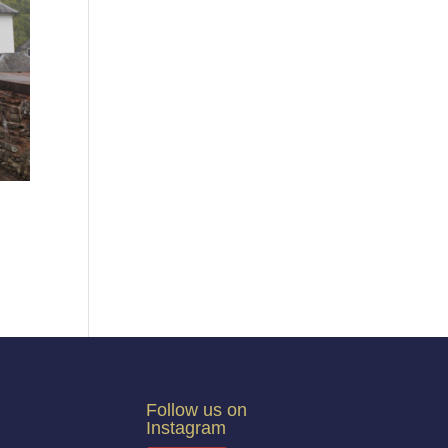
Follow us on
Instagram