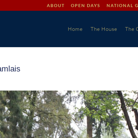
ABOUT
OPEN DAYS
NATIONAL 
Home
The House
The 
amlais