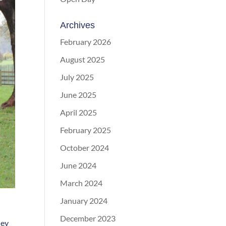
Archives
February 2026
August 2025
July 2025
June 2025
April 2025
February 2025
October 2024
June 2024
March 2024
January 2024
December 2023
hey