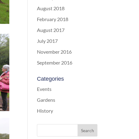
August 2018
February 2018
August 2017
July 2017
November 2016
September 2016
Categories
Events
Gardens
History