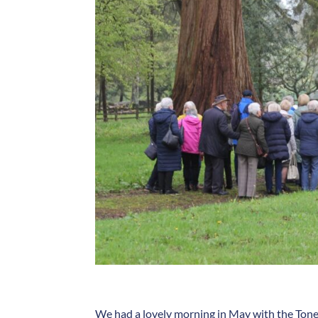
We had a lovely morning in May with the Toney