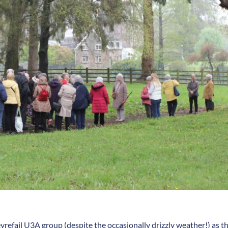
refail U3A group (despite the occasionally drizzly weather!) as t