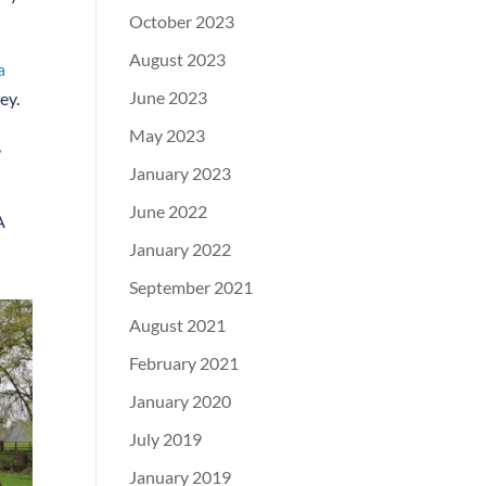
October 2023
August 2023
a
June 2023
ey.
May 2023
,
January 2023
June 2022
A
January 2022
September 2021
August 2021
February 2021
January 2020
July 2019
January 2019