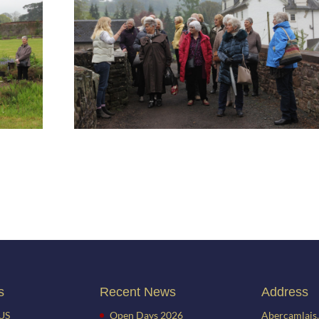
s
Recent News
Address
US
Open Days 2026
Abercamlais,