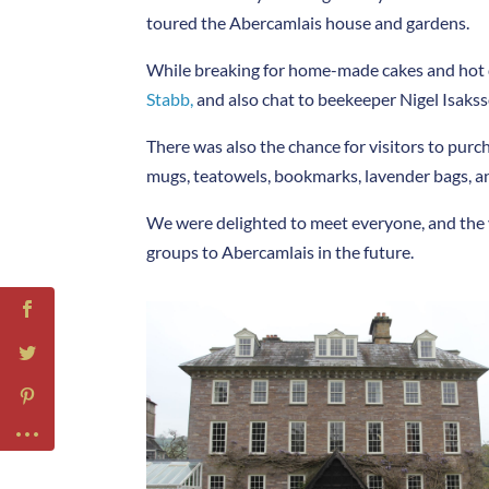
toured the Abercamlais house and gardens.
While breaking for home-made cakes and hot dri
Stabb,
and also chat to beekeeper Nigel Isaks
There was also the chance for visitors to pur
mugs, teatowels, bookmarks, lavender bags, an
We were delighted to meet everyone, and the 
groups to Abercamlais in the future.