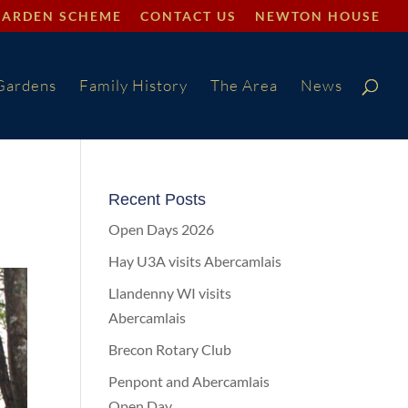
GARDEN SCHEME
CONTACT US
NEWTON HOUSE
Gardens
Family History
The Area
News
Recent Posts
Open Days 2026
Hay U3A visits Abercamlais
Llandenny WI visits
Abercamlais
Brecon Rotary Club
Penpont and Abercamlais
Open Day