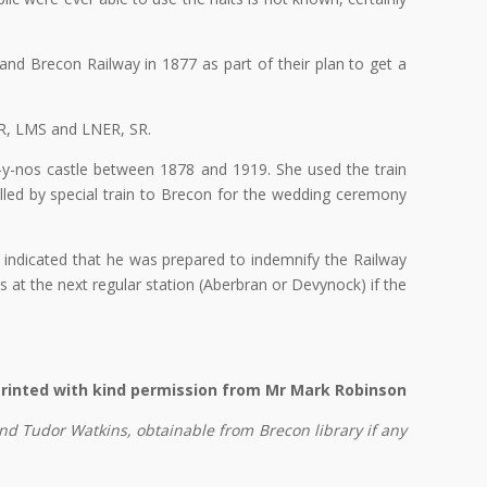
nd Brecon Railway in 1877 as part of their plan to get a
WR, LMS and LNER, SR.
-y-nos castle between 1878 and 1919. She used the train
lled by special train to Brecon for the wedding ceremony
 indicated that he was prepared to indemnify the Railway
t the next regular station (Aberbran or Devynock) if the
rinted with kind permission from Mr Mark Robinson
d Tudor Watkins, obtainable from Brecon library if any