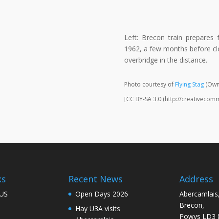
Left: Brecon train prepares
1962, a few months before cl
overbridge in the distance.
Photo courtesy of
Flying Stag
(Own
[CC BY-SA 3.0 (http://creativecom
ks
Recent News
Address
US
Open Days 2026
Abercamlais
Brecon,
Hay U3A visits
Powys LD3 