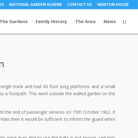
YS
NATIONAL GARDEN SCHEME
CONTACT US
NEWTON HOUSE
The Gardens
Family History
The Area
News
n
single track and had 60 foot long platforms and a small
by a footpath. This went outside the walled garden on the
il the end of passenger services on 15th October 1962. It
mlais then it would be sufficient to inform the guard when
lic were ever able to use the halts is not known, certainly