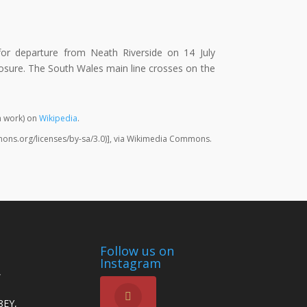
 for departure from Neath Riverside on 14 July
osure. The South Wales main line crosses on the
 work) on
Wikipedia
.
mons.org/licenses/by-sa/3.0)], via Wikimedia Commons.
Follow us on
Instagram
,
8EY,