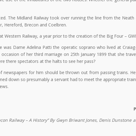
ted. The Midland Railway took over running the line from the Neath a
, Hereford, Brecon and Coelbren.
t Western Railway, a year prior to the creation of the Big Four – G
ne was Dame Adelina Patti the operatic soprano who lived at Craiag
 occasion of her third marriage on 25th January 1899 that she trave
e there spectators at the halts to see her pass?
f newspapers for him should be thrown out from passing trains. He
d down so presumably a servant had to meet the appropriate trains a
news.
P
n Railway – A History” By Gwyn Briwant Jones, Denis Dunstone an