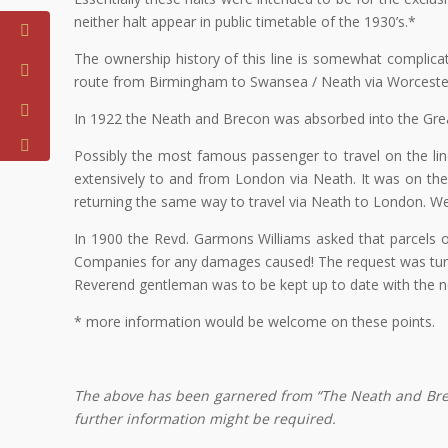
neither halt appear in public timetable of the 1930’s.*
The ownership history of this line is somewhat complica
route from Birmingham to Swansea / Neath via Worcester
In 1922 the Neath and Brecon was absorbed into the Grea
Possibly the most famous passenger to travel on the li
extensively to and from London via Neath. It was on the
returning the same way to travel via Neath to London. Wer
In 1900 the Revd. Garmons Williams asked that parcels o
Companies for any damages caused! The request was turne
Reverend gentleman was to be kept up to date with the 
* more information would be welcome on these points.
The above has been garnered from “The Neath and Breco
further information might be required.