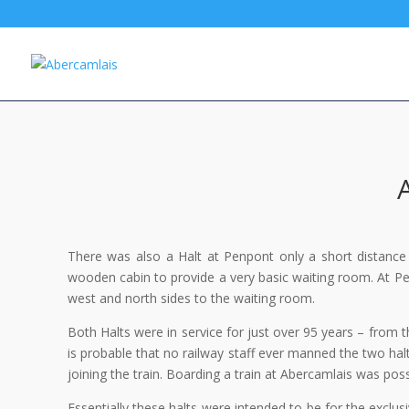
There was also a Halt at Penpont only a short distance
wooden cabin to provide a very basic waiting room. At Pe
west and north sides to the waiting room.
Both Halts were in service for just over 95 years – from
is probable that no railway staff ever manned the two hal
joining the train. Boarding a train at Abercamlais was pos
Essentially these halts were intended to be for the exclus