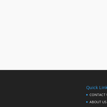
Quick Lin
CONTACT 
ABOUT US