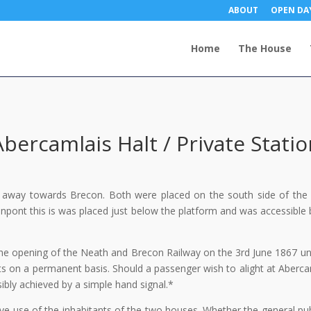
ABOUT
OPEN DA
Home
The House
Abercamlais Halt / Private Statio
 away towards Brecon. Both were placed on the south side of the 
npont this is was placed just below the platform and was accessible 
 the opening of the Neath and Brecon Railway on the 3rd June 1867 unt
ts on a permanent basis. Should a passenger wish to alight at Aberca
sibly achieved by a simple hand signal.*
ive use of the inhabitants of the two houses. Whether the general pub