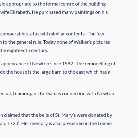
le appropriate to the formal centre of the building
 wife Elizabeth. He purchased many paintings on his
 comparable status with similar contents. The few
to the general rule. Today none of Walker’s pictures
the eighteenth century.
nal appearance of Newton since 1582. The remodelling of
e the house is the large barn to the east which has a
f Hensol, Glamorgan, the Games connection with Newton
 claimed that the bells of St. Mary’s were donated by
wton, 1723’. Her memory is also preserved in the Games