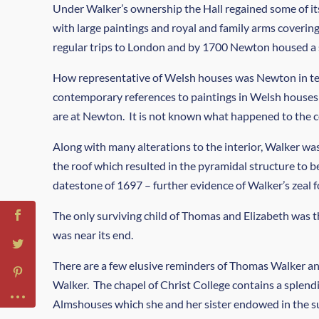
Under Walker’s ownership the Hall regained some of its
with large paintings and royal and family arms coverin
regular trips to London and by 1700 Newton housed a su
How representative of Welsh houses was Newton in term
contemporary references to paintings in Welsh houses 
are at Newton. It is not known what happened to the co
Along with many alterations to the interior, Walker wa
the roof which resulted in the pyramidal structure to b
datestone of 1697 – further evidence of Walker’s zeal
The only surviving child of Thomas and Elizabeth was 
was near its end.
There are a few elusive reminders of Thomas Walker and
Walker. The chapel of Christ College contains a splend
Almshouses which she and her sister endowed in the su