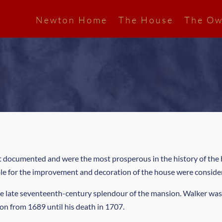
Newton Home
The House
The Ow
st documented and were the most prosperous in the history of the 
ble for the improvement and decoration of the house were conside
e late seventeenth-century splendour of the mansion. Walker was
on from 1689 until his death in 1707.