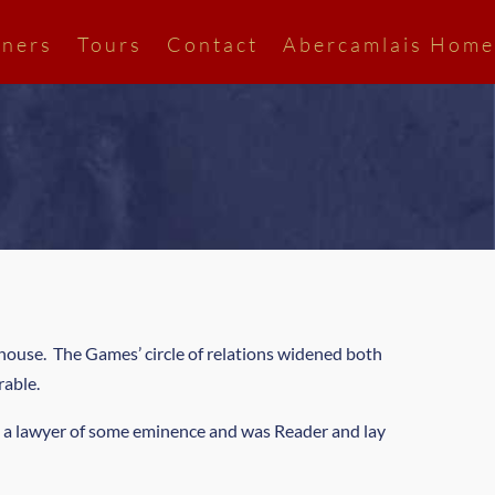
ners
Tours
Contact
Abercamlais Home
house. The Games’ circle of relations widened both
rable.
 a lawyer of some eminence and was Reader and lay