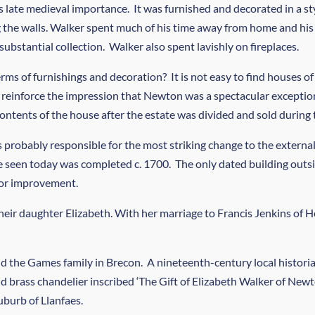
 late medieval importance. It was furnished and decorated in a sty
g the walls. Walker spent much of his time away from home and his
bstantial collection. Walker also spent lavishly on fireplaces.
s of furnishings and decoration? It is not easy to find houses of
reinforce the impression that Newton was a spectacular exception 
ntents of the house after the estate was divided and sold during 
s probably responsible for the most striking change to the exter
e seen today was completed c. 1700. The only dated building outsid
 for improvement.
their daughter Elizabeth. With her marriage to Francis Jenkins o
 the Games family in Brecon. A nineteenth-century local historian
id brass chandelier inscribed ‘The Gift of Elizabeth Walker of Ne
burb of Llanfaes.