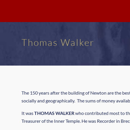
Thomas Walker
The 150 years after the building of Newton are the be
socially and geographically. The sums of money availa
It was
THOMAS WALKER
who contributed most to th
Treasurer of the Inner Temple. He was Recorder in Brec