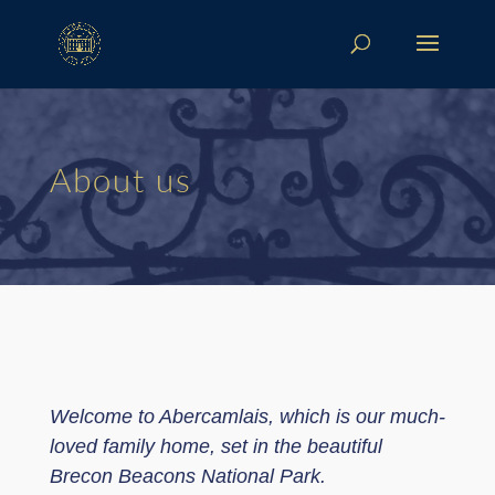
About us
Welcome to Abercamlais, which is our much-
loved family home, set in the beautiful
Brecon Beacons National Park.