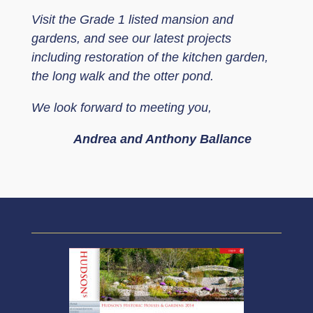
Visit the Grade 1 listed mansion and
gardens, and see our latest projects
including restoration of the kitchen garden,
the long walk and the otter pond.
We look forward to meeting you,
Andrea and Anthony Ballance