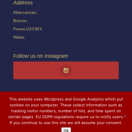
Address
Abercamlais,
Brecon,
Powys LD3 8EY,
Wales.
Follow us on Instagram
This website uses Wordpress and Google Analytics which put
cookies on your computer. These collect information such as
tracking visitor numbers, number of hits, and time spent on
© 2021 Abercamlais. All rights reserved. Website created by
Theresa
certain pages. EU GDPR regulations require us to notify users.
If you continue to use this site we will assume your consent.
Stabb.
All photographs courtesy of Mr and Mrs A. Ballance and
Ok
Theresa Stabb.