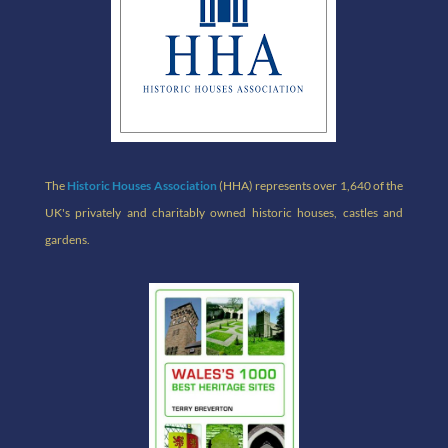
The
Historic Houses Association
(HHA) represents over 1,640 of the
UK's privately and charitably owned historic houses, castles and
gardens.