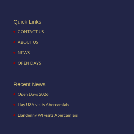
Quick Links
CONTACT US
ABOUT US
NEWS
OPEN DAYS
Recent News
Open Days 2026
Hay U3A visits Abercamlais
Llandenny WI visits Abercamlais