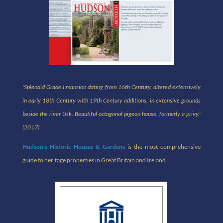
'Splendid Grade I mansion dating from 16th Century, altered extensively
in early 18th Century with 19th Century additions, in extensive grounds
beside the river Usk. Beautiful octagonal pigeon house, formerly a privy.
'
(2017)
Hudson's Historic Houses & Gardens
is the most comprehensive
guide to heritage properties in Great Britain and Ireland.