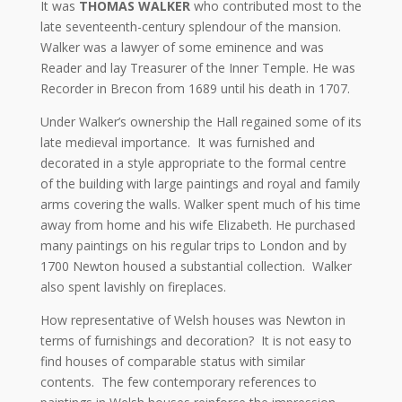
It was
THOMAS WALKER
who contributed most to the
late seventeenth-century splendour of the mansion.
Walker was a lawyer of some eminence and was
Reader and lay Treasurer of the Inner Temple. He was
Recorder in Brecon from 1689 until his death in 1707.
Under Walker’s ownership the Hall regained some of its
late medieval importance. It was furnished and
decorated in a style appropriate to the formal centre
of the building with large paintings and royal and family
arms covering the walls. Walker spent much of his time
away from home and his wife Elizabeth. He purchased
many paintings on his regular trips to London and by
1700 Newton housed a substantial collection. Walker
also spent lavishly on fireplaces.
How representative of Welsh houses was Newton in
terms of furnishings and decoration? It is not easy to
find houses of comparable status with similar
contents. The few contemporary references to