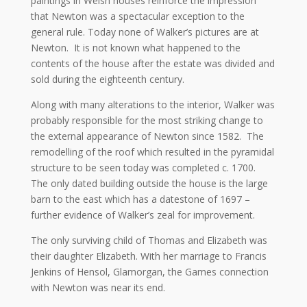
paintings in Welsh houses reinforce the impression
that Newton was a spectacular exception to the
general rule. Today none of Walker’s pictures are at
Newton. It is not known what happened to the
contents of the house after the estate was divided and
sold during the eighteenth century.
Along with many alterations to the interior, Walker was
probably responsible for the most striking change to
the external appearance of Newton since 1582. The
remodelling of the roof which resulted in the pyramidal
structure to be seen today was completed c. 1700.
The only dated building outside the house is the large
barn to the east which has a datestone of 1697 –
further evidence of Walker’s zeal for improvement.
The only surviving child of Thomas and Elizabeth was
their daughter Elizabeth. With her marriage to Francis
Jenkins of Hensol, Glamorgan, the Games connection
with Newton was near its end.