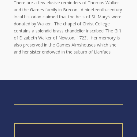
There are a few elusive reminders of Thomas Walker
and the Games family in Brecon. A nineteenth-century
local historian claimed that the bells of St. Mary’s were
donated by Walker. The chapel of Christ College
contains a splendid brass chandelier inscribed ‘The Gift
of Elizabeth Walker of Newton, 1723’. Her memory is
also preserved in the Games Almshouses which she
and her sister endowed in the suburb of Llanfaes.