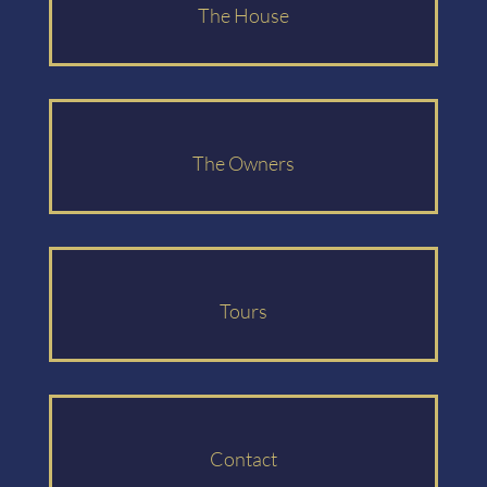
The House
The Owners
Tours
Contact