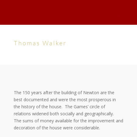
Thomas Walker
The 150 years after the building of Newton are the
best documented and were the most prosperous in
the history of the house. The Games’ circle of
relations widened both socially and geographically.
The sums of money available for the improvement and
decoration of the house were considerable.