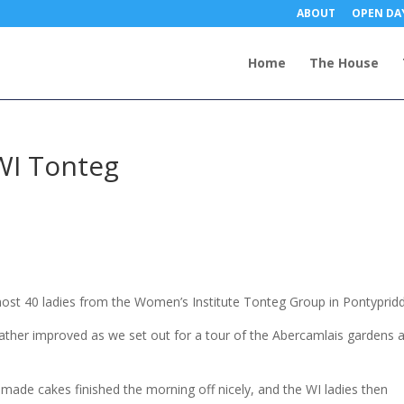
ABOUT
OPEN DA
Home
The House
WI Tonteg
lmost 40 ladies from the Women’s Institute Tonteg Group in Pontypridd
eather improved as we set out for a tour of the Abercamlais gardens 
made cakes finished the morning off nicely, and the WI ladies then