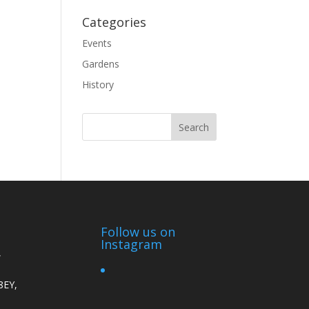
Categories
Events
Gardens
History
Follow us on
Instagram
,
8EY,