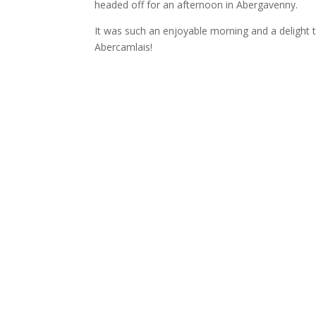
headed off for an afternoon in Abergavenny.
It was such an enjoyable morning and a delight t
Abercamlais!