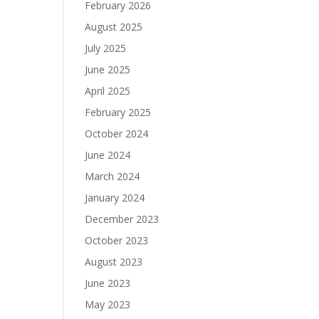
February 2026
August 2025
July 2025
June 2025
April 2025
February 2025
October 2024
June 2024
March 2024
January 2024
December 2023
October 2023
August 2023
June 2023
May 2023