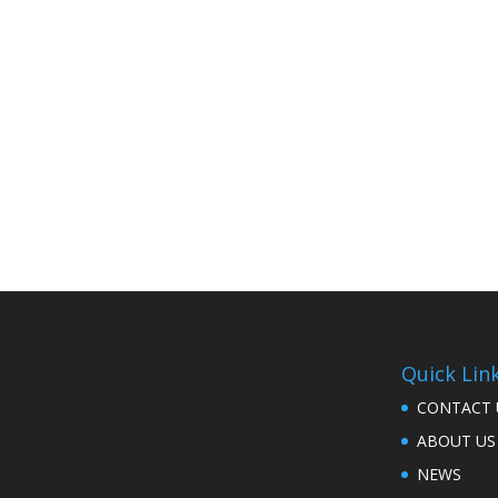
Quick Lin
CONTACT 
ABOUT US
NEWS