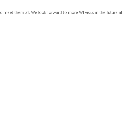
o meet them all. We look forward to more WI visits in the future at