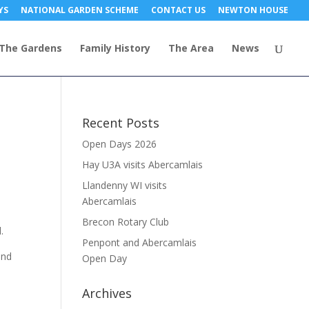
YS
NATIONAL GARDEN SCHEME
CONTACT US
NEWTON HOUSE
The Gardens
Family History
The Area
News
Recent Posts
Open Days 2026
Hay U3A visits Abercamlais
Llandenny WI visits
Abercamlais
Brecon Rotary Club
.
Penpont and Abercamlais
and
Open Day
Archives