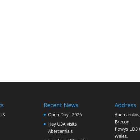
ks
Recent News
Address
US
Open Days 2026
Abercamlais
Brecon,
Hay U3A visits
Powys LD3 
Abercamlais
Wales.