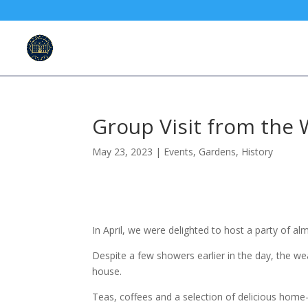
Group Visit from the 
May 23, 2023
|
Events
,
Gardens
,
History
In April, we were delighted to host a party of a
Despite a few showers earlier in the day, the w
house.
Teas, coffees and a selection of delicious home-