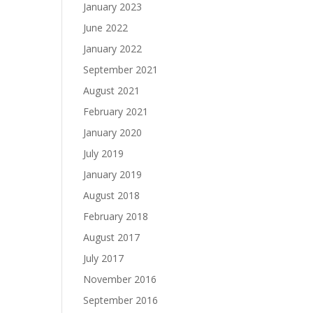
January 2023
June 2022
January 2022
September 2021
August 2021
February 2021
January 2020
July 2019
January 2019
August 2018
February 2018
August 2017
July 2017
November 2016
September 2016