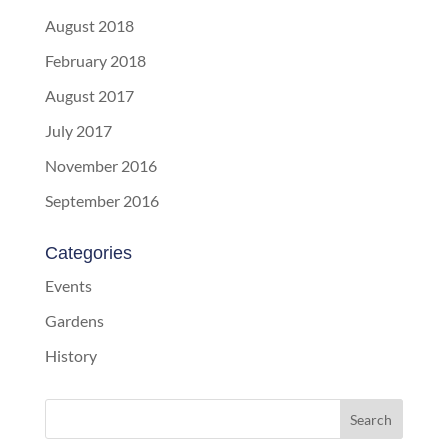
August 2018
February 2018
August 2017
July 2017
November 2016
September 2016
Categories
Events
Gardens
History