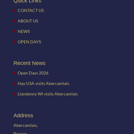
Quick Links
CONTACT US
ABOUT US
NEWS
OPEN DAYS
Recent News
Open Days 2026
Hay U3A visits Abercamlais
Llandenny WI visits Abercamlais
Address
Abercamlais,
Brecon,