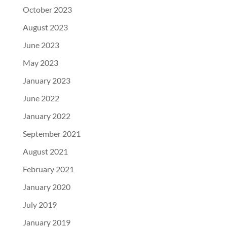
October 2023
August 2023
June 2023
May 2023
January 2023
June 2022
January 2022
September 2021
August 2021
February 2021
January 2020
July 2019
January 2019