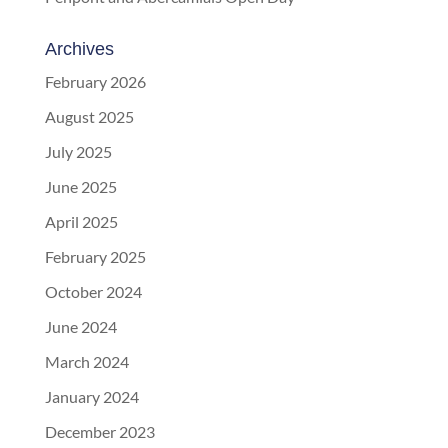
Archives
February 2026
August 2025
July 2025
June 2025
April 2025
February 2025
October 2024
June 2024
March 2024
January 2024
December 2023