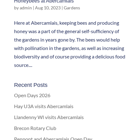
Honeybees at Abercamlais
by
admin
|
Aug 10, 2023
|
Gardens
Here at Abercamlais, keeping bees and producing
honey was a part of the general self-sufficiency of
the gardens in years gone by. The bees would help
with pollination in the gardens, as well as increasing
biodiversity and of course providing a delicious food
source....
Recent Posts
Open Days 2026
Hay U3A visits Abercamlais
Llandenny WI visits Abercamlais
Brecon Rotary Club
Penpont and Abercamlais Open Day