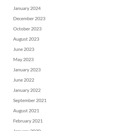
January 2024
December 2023
October 2023
August 2023
June 2023
May 2023
January 2023
June 2022
January 2022
September 2021
August 2021
February 2021
January 2020