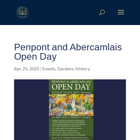
Penpont and Abercamlais
Open Day
Apr 25, 2025
|
Events
,
Gardens
,
History