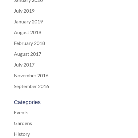
July 2019
January 2019
August 2018
February 2018
August 2017
July 2017
November 2016
September 2016
Categories
Events
Gardens
History