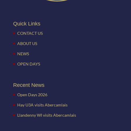
Quick Links
CONTACT US
ABOUT US
NEWS
OPEN DAYS
Recent News
Open Days 2026
Hay U3A visits Abercamlais
Llandenny WI visits Abercamlais