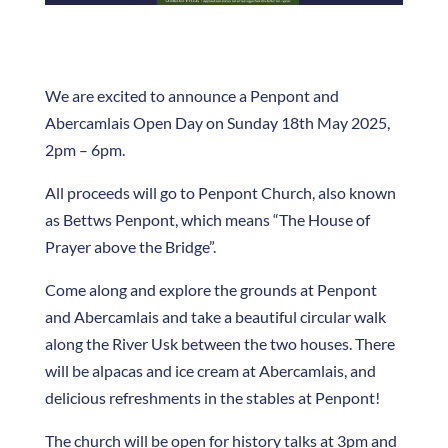
We are excited to announce a Penpont and
Abercamlais Open Day on Sunday 18th May 2025,
2pm – 6pm.
All proceeds will go to Penpont Church, also known
as Bettws Penpont, which means “The House of
Prayer above the Bridge”.
Come along and explore the grounds at Penpont
and Abercamlais and take a beautiful circular walk
along the River Usk between the two houses. There
will be alpacas and ice cream at Abercamlais, and
delicious refreshments in the stables at Penpont!
The church will be open for history talks at 3pm and