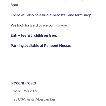
5pm.
There will also be a bric-a-brac stall and farm shop.
We look forward to welcoming you!
Entry fee: £5, children free.
Parking available at Penpont House
.
Recent Posts
Open Days 2026
Hay U3A visits Abercamlais