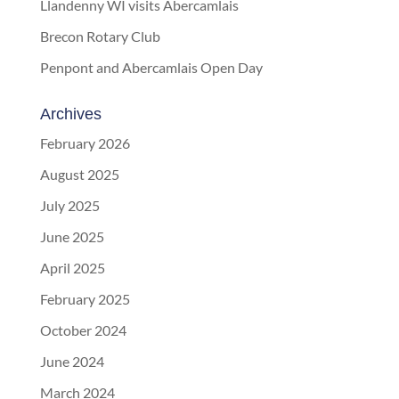
Llandenny WI visits Abercamlais
Brecon Rotary Club
Penpont and Abercamlais Open Day
Archives
February 2026
August 2025
July 2025
June 2025
April 2025
February 2025
October 2024
June 2024
March 2024