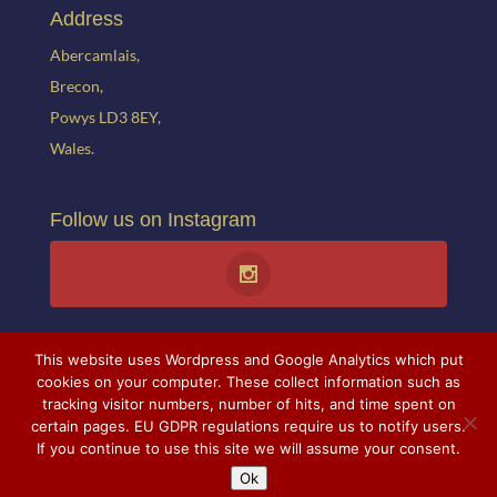
Address
Abercamlais,
Brecon,
Powys LD3 8EY,
Wales.
Follow us on Instagram
This website uses Wordpress and Google Analytics which put
cookies on your computer. These collect information such as
tracking visitor numbers, number of hits, and time spent on
certain pages. EU GDPR regulations require us to notify users.
© 2021 Abercamlais. All rights reserved. Website created by
Theresa
If you continue to use this site we will assume your consent.
Stabb.
All photographs courtesy of Mr and Mrs A. Ballance and
Ok