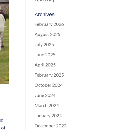
Archives
February 2026
August 2025
July 2025
June 2025
April 2025
February 2025
October 2024
June 2024
March 2024
January 2024
ed
December 2023
 of