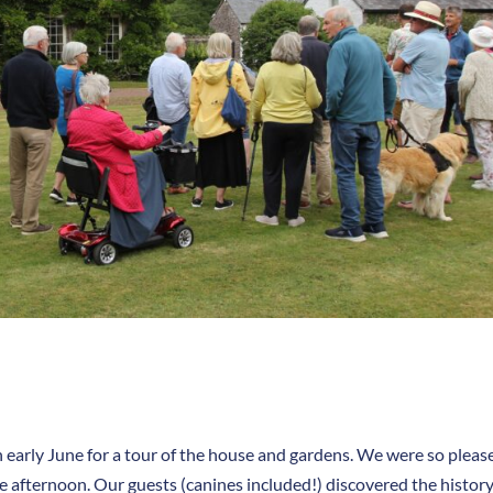
 early June for a tour of the house and gardens. We were so pleas
 afternoon. Our guests (canines included!) discovered the history