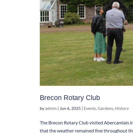
Brecon Rotary Club
by
admin
|
Jun 6, 2025
|
Events
,
Gardens
,
History
The Brecon Rotary Club visited Abercamlais in
that the weather remained fine throughout the