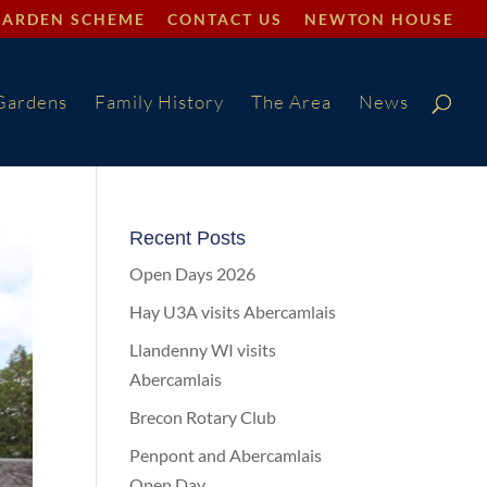
GARDEN SCHEME
CONTACT US
NEWTON HOUSE
Gardens
Family History
The Area
News
Recent Posts
Open Days 2026
Hay U3A visits Abercamlais
Llandenny WI visits
Abercamlais
Brecon Rotary Club
Penpont and Abercamlais
Open Day