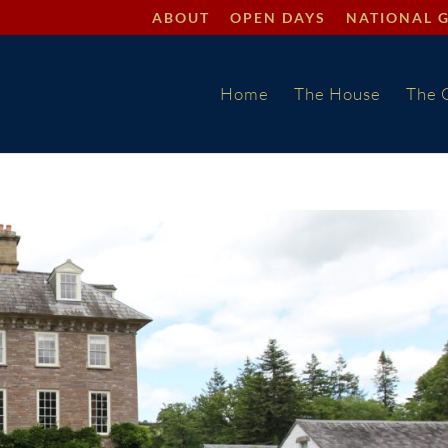
ABOUT
OPEN DAYS
NATIONAL 
Home
The House
The 