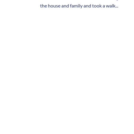
the house and family and took a walk...