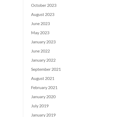
October 2023
August 2023
June 2023
May 2023
January 2023
June 2022
January 2022
September 2021
August 2021
February 2021
January 2020
July 2019
January 2019