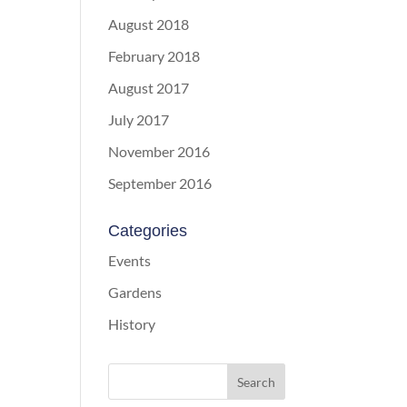
August 2018
February 2018
August 2017
July 2017
November 2016
September 2016
Categories
Events
Gardens
History